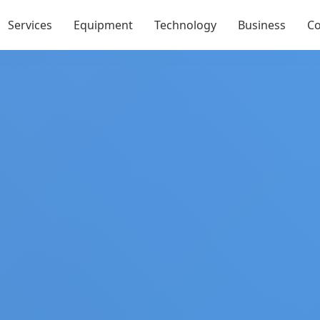
Services
Equipment
Technology
Business
Co