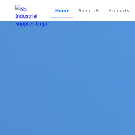
Home
About Us
Products