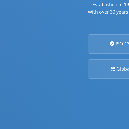
Established in 1
With over 30 years 
ISO 13
Globa