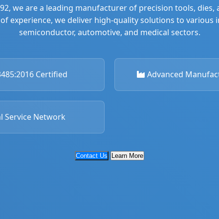
992, we are a leading manufacturer of precision tools, dies
of experience, we deliver high-quality solutions to various 
semiconductor, automotive, and medical sectors.
485:2016 Certified
Advanced Manufactu
l Service Network
Contact Us
Learn More