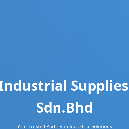
Industrial Supplies
Sdn.Bhd
Your Trusted Partner in Industrial Solutions