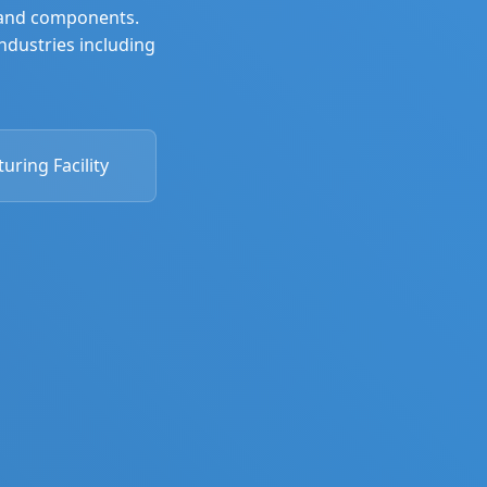
, and components.
industries including
ring Facility