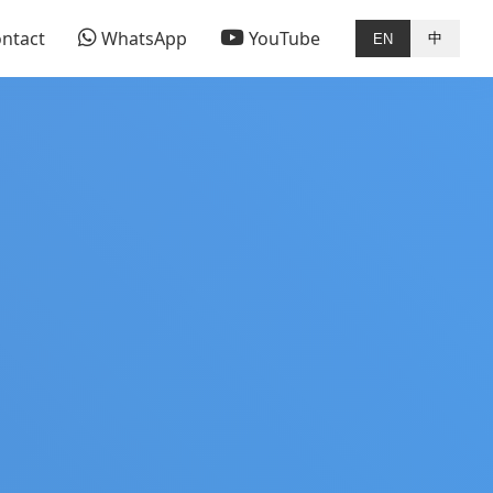
ntact
WhatsApp
YouTube
中
EN